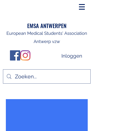
EMSA ANTWERPEN
European Medical Students' Association
Antwerp vzw
Inloggen